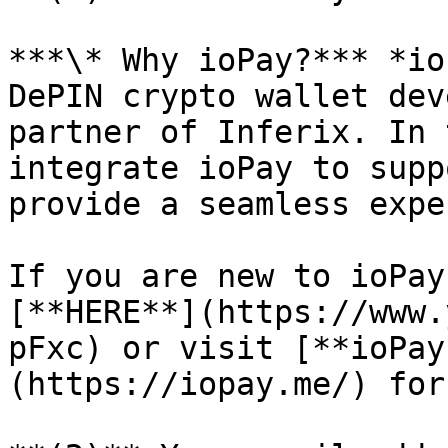
***\* Why ioPay?*** *io
DePIN crypto wallet dev
partner of Inferix. In 
integrate ioPay to supp
provide a seamless expe
If you are new to ioPay
[**HERE**](https://www.
pFxc) or visit [**ioPay
(https://iopay.me/) for