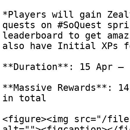
*Players will gain Zeal
quests on #SoQuest spri
leaderboard to get amaz
also have Initial XPs f
**Duration**: 15 Apr — 
**Massive Rewards**: 14
in total

<figure><img src="/file
alt=""><figcaption></fi