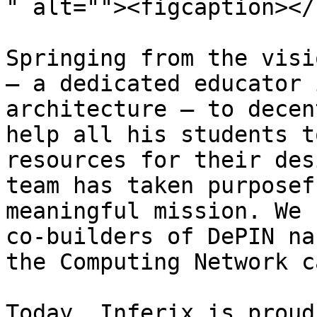
" alt=""><figcaption></
Springing from the visi
— a dedicated educator 
architecture — to decen
help all his students t
resources for their des
team has taken purposef
meaningful mission. We 
co-builders of DePIN na
the Computing Network c
Today, Inferix is proud