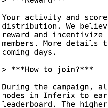
> ***Reward***

Your activity and score
distribution. We believ
reward and incentivize 
members. More details t
coming days.

> ***How to join?***

During the campaign, al
nodes in Inferix to ear
leaderboard. The higher