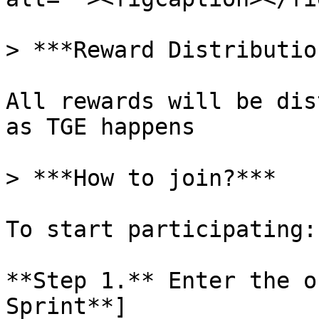
> ***Reward Distribution
All rewards will be dis
as TGE happens

> ***How to join?***

To start participating:

**Step 1.** Enter the o
Sprint**]