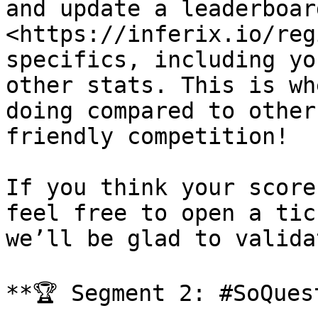
and update a leaderboar
<https://inferix.io/reg
specifics, including yo
other stats. This is wh
doing compared to other
friendly competition!

If you think your score
feel free to open a tic
we’ll be glad to valida
**🏆 Segment 2: #SoQuest