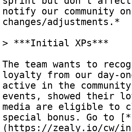
sprint but don’t affect
notify our community on
changes/adjustments.*

> ***Initial XPs***

The team wants to recog
loyalty from our day-on
active in the community
events, showed their lo
media are eligible to c
special bonus. Go to [*
(https://zealy.io/cw/in