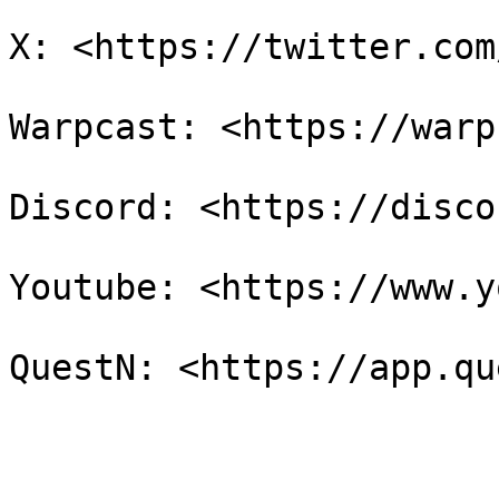
X: <https://twitter.com
Warpcast: <https://warp
Discord: <https://disco
Youtube: <https://www.y