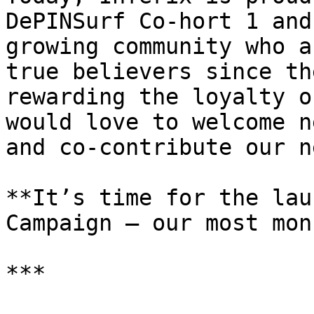
DePINSurf Co-hort 1 and
growing community who a
true believers since th
rewarding the loyalty o
would love to welcome n
and co-contribute our n
**​​It’s time for the la
Campaign — our most mon
***
