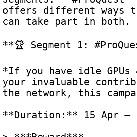
offers different ways t
can take part in both.

**🏆 Segment 1: #ProQues
*If you have idle GPUs 
your invaluable contrib
the network, this campa
**Duration:** 15 Apr — 