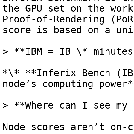
the GPU set on the work
Proof-of-Rendering (PoR
score is based on a uni
> **IBM = IB \* minutes
*\* **Inferix Bench (IB
node’s computing power*

> **Where can I see my 
Node scores aren’t on-c