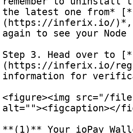
remember to uninstall t
the latest one from* [*
(https://inferix.io/)*,
again to see your Node I
Step 3. Head over to [*
(https://inferix.io/reg
information for verific
<figure><img src="/file
alt=""><figcaption></fi
**(1)** Your ioPay Wall