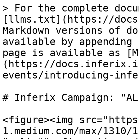
> For the complete docu
[llms.txt](https://docs
Markdown versions of do
available by appending 
page is available as [M
(https://docs.inferix.i
events/introducing-infe
# Inferix Campaign: "AL
<figure><img src="https
1.medium.com/max/1310/1