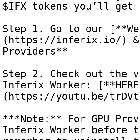
$IFX tokens you’ll get 
Step 1. Go to our [**We
(https://inferix.io/) &
Providers**

Step 2. Check out the v
Inferix Worker: [**HERE
(https://youtu.be/trDVt
***Note:** For GPU Prov
Inferix Worker before t