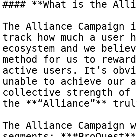
#### **What is the Alli
The Alliance Campaign i
track how much a user h
ecosystem and we believ
method for us to reward
active users. It’s obvi
unable to achieve our a
collective strength of 
the **“Alliance”** trul
The Alliance Campaign w
segments: **#ProQuest**