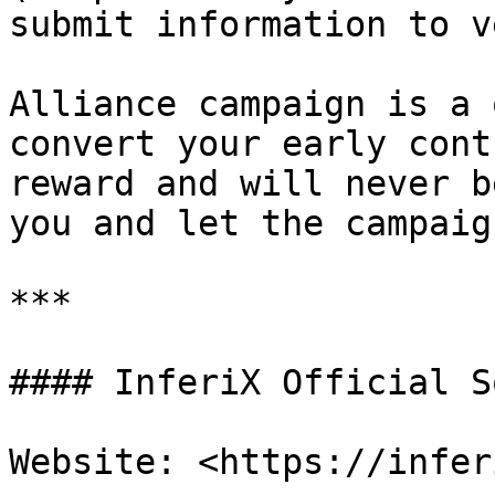
submit information to v
Alliance campaign is a 
convert your early cont
reward and will never b
you and let the campaig
***

#### InferiX Official S
Website: <https://infer