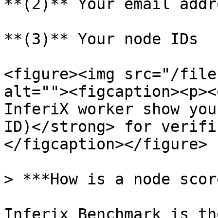
**(2)** Your email addre
**(3)** Your node IDs

<figure><img src="/file
alt=""><figcaption><p><
InferiX worker show you
ID)</strong> for verifi
</figcaption></figure>

> ***How is a node scor
Inferix Benchmark is th