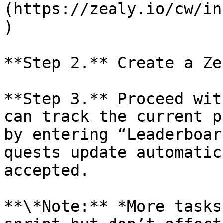
(https://zealy.io/cw/in
)

**Step 2.** Create a Ze
**Step 3.** Proceed wit
can track the current p
by entering “Leaderboar
quests update automatic
accepted.

**\*Note:** *More tasks