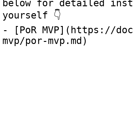
below for detailed inst
yourself 👇

- [PoR MVP](https://doc