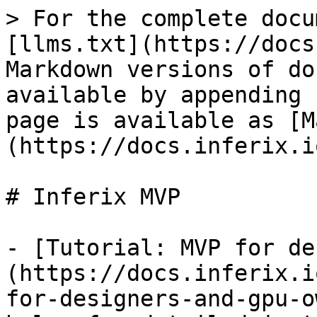
> For the complete docu
[llms.txt](https://docs
Markdown versions of do
available by appending 
page is available as [M
(https://docs.inferix.i
# Inferix MVP

- [Tutorial: MVP for de
(https://docs.inferix.i
for-designers-and-gpu-o