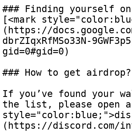
### Finding yourself on
[<mark style="color:blu
(https://docs.google.co
dbrZIqxRfMSo33N-9GWF3p5
gid=0#gid=0)

### How to get airdrop?

If you’ve found your wa
the list, please open a
style="color:blue;">dis
(https://discord.com/in