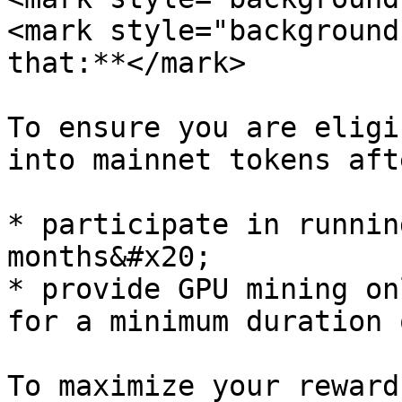
<mark style="background
that:**</mark>

To ensure you are eligi
into mainnet tokens aft
* participate in runnin
months&#x20;

* provide GPU mining on
for a minimum duration 
To maximize your reward