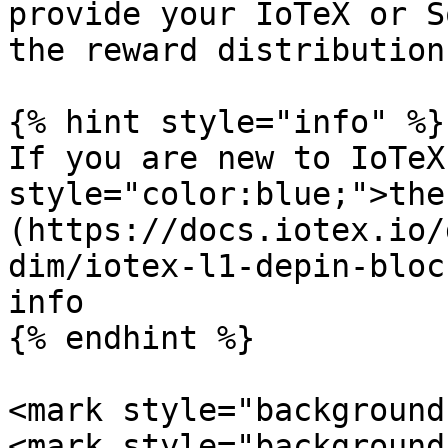
provide your IoTeX or S
the reward distribution!
{% hint style="info" %}

If you are new to IoTeX
style="color:blue;">the
(https://docs.iotex.io/
dim/iotex-l1-depin-bloc
info

{% endhint %}

<mark style="background-
<mark style="background