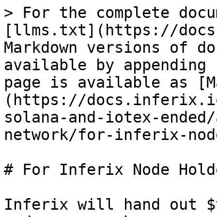
> For the complete docu
[llms.txt](https://docs
Markdown versions of do
available by appending 
page is available as [M
(https://docs.inferix.i
solana-and-iotex-ended/
network/for-inferix-nod
# For Inferix Node Holde
Inferix will hand out $