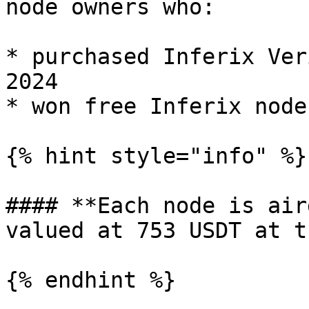
node owners who:

* purchased Inferix Ver
2024

* won free Inferix node
{% hint style="info" %}

#### **Each node is air
valued at 753 USDT at t
{% endhint %}
