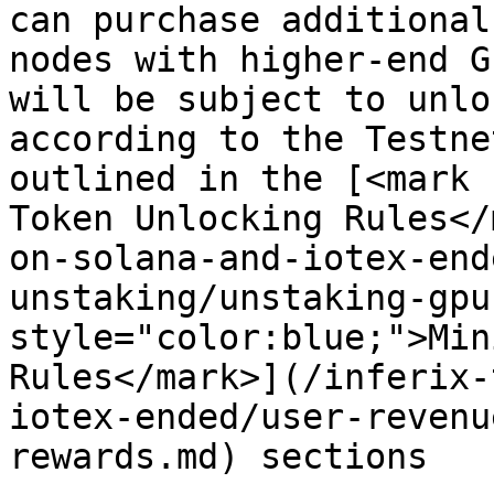
can purchase additional
nodes with higher-end G
will be subject to unlo
according to the Testne
outlined in the [<mark 
Token Unlocking Rules</
on-solana-and-iotex-end
unstaking/unstaking-gpu
style="color:blue;">Min
Rules</mark>](/inferix-
iotex-ended/user-revenu