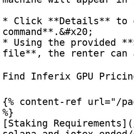
* Click **Details** to 
command**.&#x20;

* Using the provided **
file**, the renter can 
Find Inferix GPU Pricing
{% content-ref url="/pa
%}

[Staking Requirements](