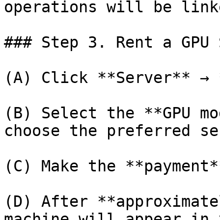
operations will be link
### Step 3. Rent a GPU 
(A) Click **Server** → 
(B) Select the **GPU mo
choose the preferred se
(C) Make the **payment*
(D) After **approximate
machine will appear in 