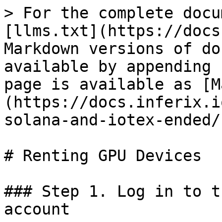
> For the complete docu
[llms.txt](https://docs
Markdown versions of do
available by appending 
page is available as [M
(https://docs.inferix.i
solana-and-iotex-ended/
# Renting GPU Devices

### Step 1. Log in to t
account
