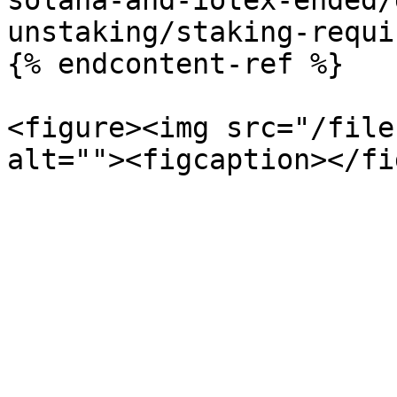
solana-and-iotex-ended/
unstaking/staking-requi
{% endcontent-ref %}

<figure><img src="/file