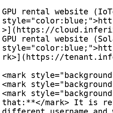
GPU rental website (IoT
style="color:blue;">htt
>](https://cloud.inferi
GPU rental website (Sol
style="color:blue;">htt
rk>](https://tenant.inf
<mark style="background-
<mark style="background
<mark style="background
that:**</mark> It is re
different username and 