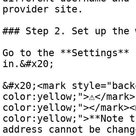
provider site.

### Step 2. Set up the 
Go to the **Settings** 
in.&#x20;

&#x20;<mark style="back
color:yellow;">⚠️</mark
color:yellow;"></mark><
color:yellow;">**Note t
address cannot be chang