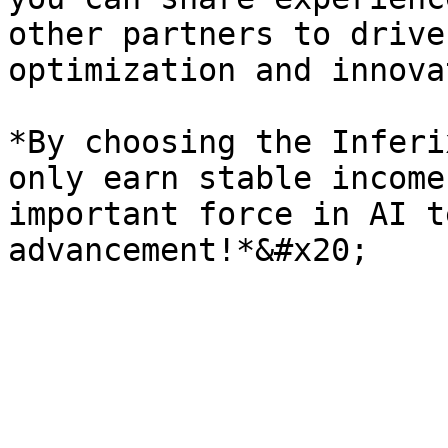
other partners to drive
optimization and innova
*By choosing the Inferi
only earn stable income
important force in AI t