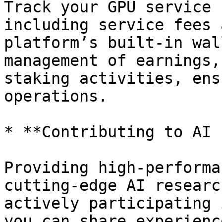
Track your GPU service 
including service fees 
platform’s built-in wal
management of earnings,
staking activities, ens
operations.

* **Contributing to AI 
Providing high-performa
cutting-edge AI researc
actively participating 
you can share experienc