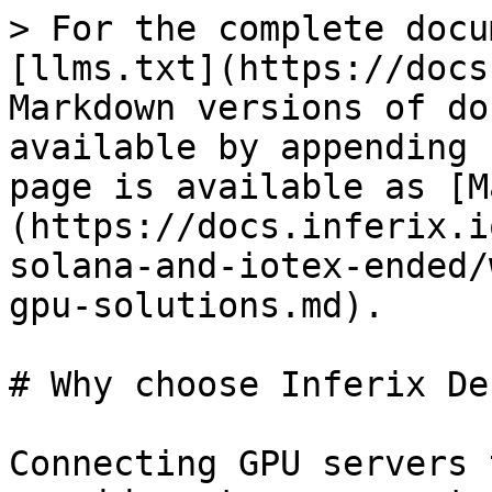
> For the complete docu
[llms.txt](https://docs
Markdown versions of do
available by appending 
page is available as [M
(https://docs.inferix.i
solana-and-iotex-ended/
gpu-solutions.md).

# Why choose Inferix De
Connecting GPU servers 