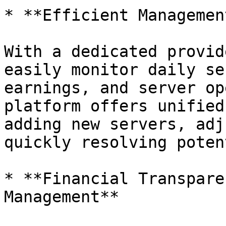
* **Efficient Managemen
With a dedicated provid
easily monitor daily se
earnings, and server op
platform offers unified
adding new servers, adj
quickly resolving poten
* **Financial Transpare
Management**
