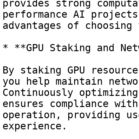
provides strong computa
performance AI projects
advantages of choosing 
* **GPU Staking and Net
By staking GPU resource
you help maintain netwo
Continuously optimizing
ensures compliance with
operation, providing us
experience.
