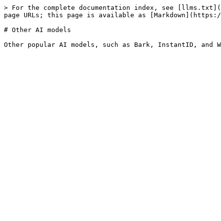
> For the complete documentation index, see [llms.txt](
page URLs; this page is available as [Markdown](https:/
# Other AI models
