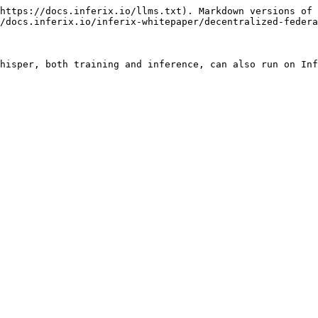
https://docs.inferix.io/llms.txt). Markdown versions of 
/docs.inferix.io/inferix-whitepaper/decentralized-federa