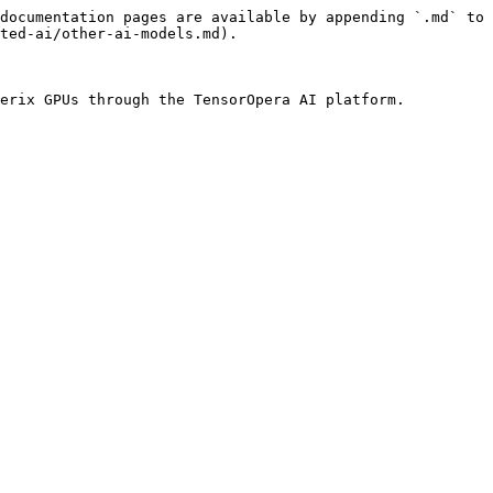
documentation pages are available by appending `.md` to 
ted-ai/other-ai-models.md).
