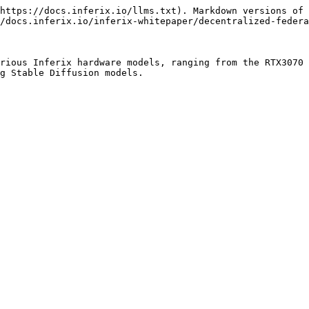
https://docs.inferix.io/llms.txt). Markdown versions of 
/docs.inferix.io/inferix-whitepaper/decentralized-federa
rious Inferix hardware models, ranging from the RTX3070 