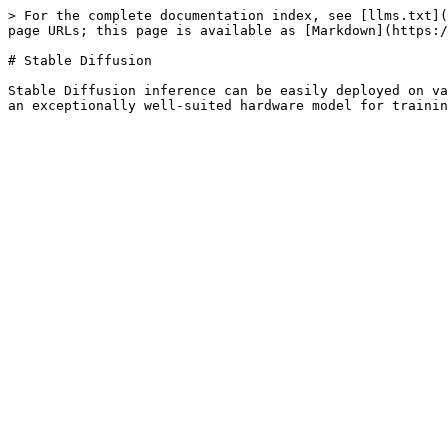
> For the complete documentation index, see [llms.txt](
page URLs; this page is available as [Markdown](https:/
# Stable Diffusion

Stable Diffusion inference can be easily deployed on va