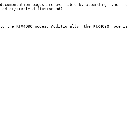
documentation pages are available by appending `.md` to 
ted-ai/stable-diffusion.md).

to the RTX4090 nodes. Additionally, the RTX4090 node is 