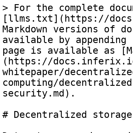
> For the complete docu
[llms.txt](https://docs
Markdown versions of do
available by appending 
page is available as [M
(https://docs.inferix.i
whitepaper/decentralize
computing/decentralized
security.md).

# Decentralized storage
