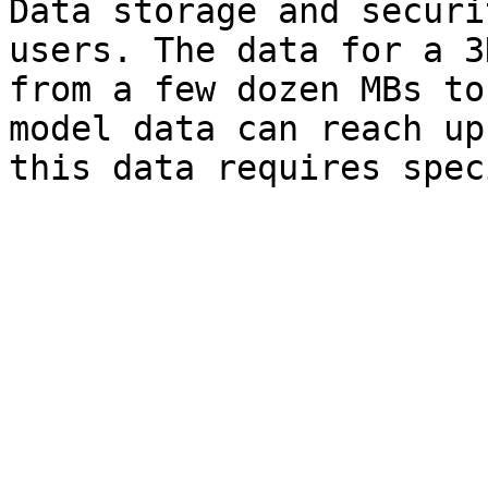
Data storage and securi
users. The data for a 3
from a few dozen MBs to
model data can reach up