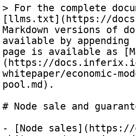
> For the complete docu
[llms.txt](https://docs
Markdown versions of do
available by appending 
page is available as [M
(https://docs.inferix.i
whitepaper/economic-mod
pool.md).

# Node sale and guarant
- [Node sales](https://