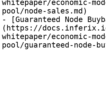
whitepaper/economic-mod
pool/node-sales.md)

- [Guaranteed Node Buyb
(https://docs.inferix.i
whitepaper/economic-mod