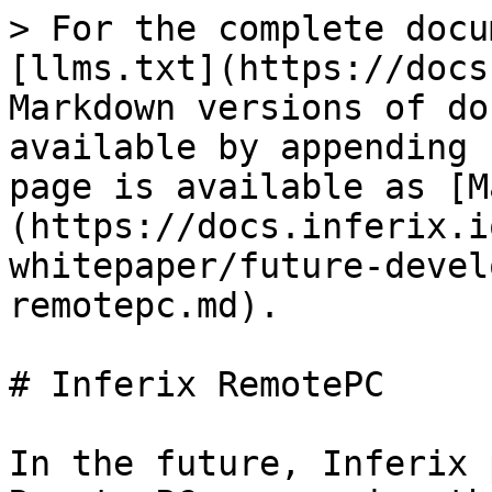
> For the complete docu
[llms.txt](https://docs
Markdown versions of do
available by appending 
page is available as [M
(https://docs.inferix.i
whitepaper/future-devel
remotepc.md).

# Inferix RemotePC

In the future, Inferix 