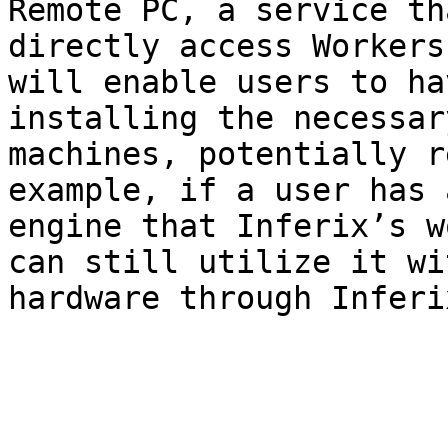
Remote PC, a service th
directly access Workers
will enable users to ha
installing the necessar
machines, potentially r
example, if a user has 
engine that Inferix’s w
can still utilize it wi