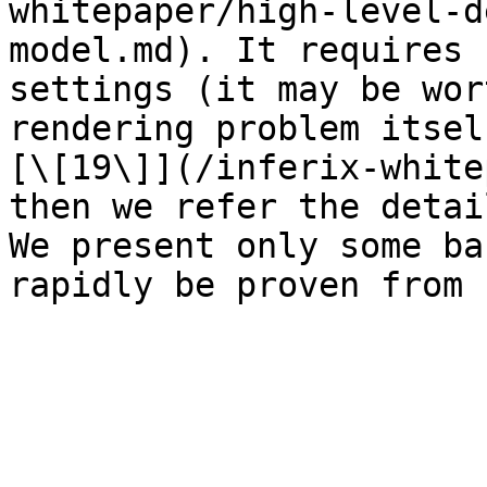
whitepaper/high-level-d
model.md). It requires 
settings (it may be wor
rendering problem itsel
[\[19\]](/inferix-white
then we refer the detai
We present only some ba