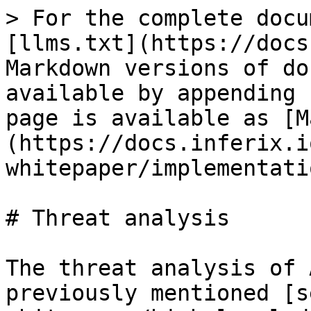
> For the complete docu
[llms.txt](https://docs
Markdown versions of do
available by appending 
page is available as [M
(https://docs.inferix.i
whitepaper/implementati
# Threat analysis

The threat analysis of 
previously mentioned [s