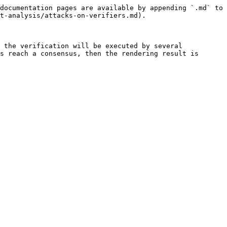
documentation pages are available by appending `.md` to 
t-analysis/attacks-on-verifiers.md).

 the verification will be executed by several 
s reach a consensus, then the rendering result is 