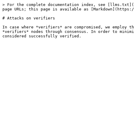
> For the complete documentation index, see [llms.txt](
page URLs; this page is available as [Markdown](https:/
# Attacks on verifiers

In case where *verifiers* are compromised, we employ th
*verifiers* nodes through consensus. In order to minimi