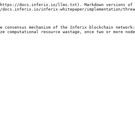
https://docs.inferix.io/llms.txt). Markdown versions of 
/docs.inferix.io/inferix-whitepaper/implementation/threa
e consensus mechanism of the Inferix blockchain network:
ze computational resource wastage, once two or more node