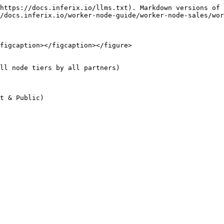
https://docs.inferix.io/llms.txt). Markdown versions of 
/docs.inferix.io/worker-node-guide/worker-node-sales/wor
figcaption></figcaption></figure>

ll node tiers by all partners)
