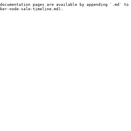
documentation pages are available by appending `.md` to 
ker-node-sale-timeline.md).
