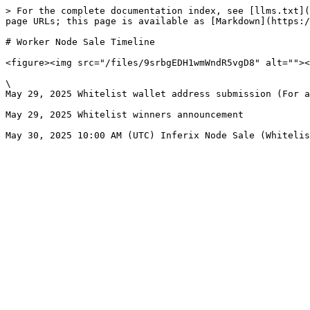
> For the complete documentation index, see [llms.txt](
page URLs; this page is available as [Markdown](https:/
# Worker Node Sale Timeline

<figure><img src="/files/9srbgEDH1wmWndR5vgD8" alt=""><
\

May 29, 2025 Whitelist wallet address submission (For a
May 29, 2025 Whitelist winners announcement
