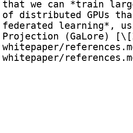
that we can *train larg
of distributed GPUs tha
federated learning*, us
Projection (GaLore) [\[
whitepaper/references.m