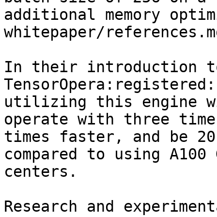
additional memory optim
whitepaper/references.m
In their introduction t
TensorOpera:registered:
utilizing this engine w
operate with three time
times faster, and be 20
compared to using A100 
centers.

Research and experiment