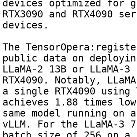
devices optimized for g
RTX3090 and RTX4090 ser
devices.

The TensorOpera:registe
public data on deployin
LLaMA-2 13B or LLaMA-3 
RTX4090. Notably, LLaMA
a single RTX4090 using 
achieves 1.88 times low
same model running on a
vLLM. For the LLaMA-3 7
batch size of 256 on a 