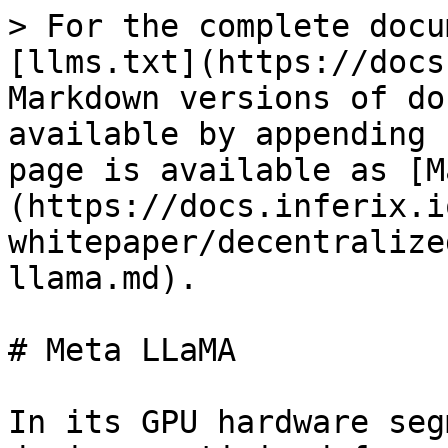
> For the complete docu
[llms.txt](https://docs
Markdown versions of do
available by appending 
page is available as [M
(https://docs.inferix.i
whitepaper/decentralize
llama.md).

# Meta LLaMA

In its GPU hardware seg