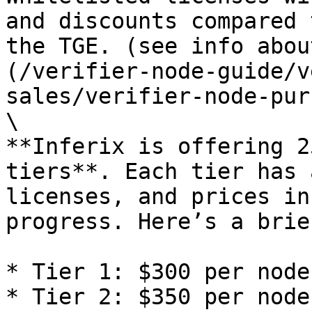
and discounts compared 
the TGE. (see info abou
(/verifier-node-guide/v
sales/verifier-node-pur
\

**Inferix is offering 2
tiers**. Each tier has 
licenses, and prices in
progress. Here’s a brie
* Tier 1: $300 per node

* Tier 2: $350 per node
