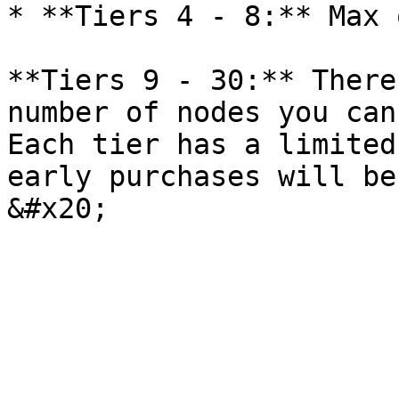
* **Tiers 4 - 8:** Max 
**Tiers 9 - 30:** There
number of nodes you can
Each tier has a limited
early purchases will be