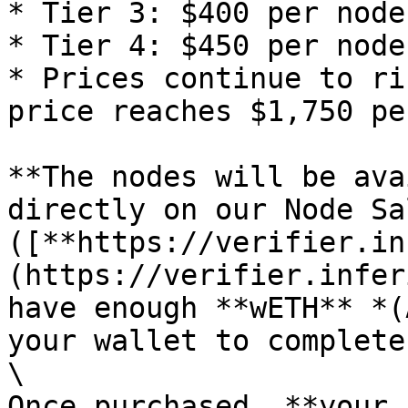
* Tier 3: $400 per node

* Tier 4: $450 per node

* Prices continue to ri
price reaches $1,750 pe
**The nodes will be ava
directly on our Node Sa
([**https://verifier.in
(https://verifier.infer
have enough **wETH** *(
your wallet to complete
\

Once purchased, **your 