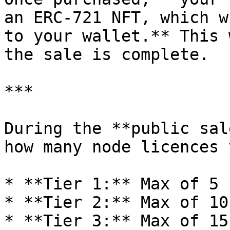
an ERC-721 NFT, which w
to your wallet.** This 
the sale is complete.

***

During the **public sal
how many node licences 
* **Tier 1:** Max of 5 
* **Tier 2:** Max of 10
* **Tier 3:** Max of 15