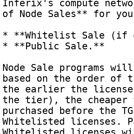
Inferix's compute netwo
of Node Sales** for you
* **Whitelist Sale (if 
* **Public Sale.**

Node Sale programs will
based on the order of t
the earlier the license
the tier), the cheaper 
purchased before the TG
Whitelisted licenses. P
Whitelisted licenses wi