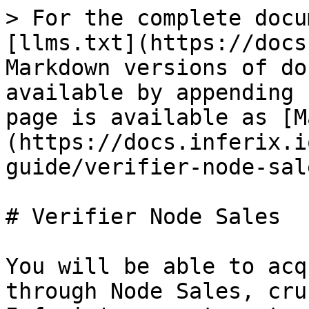
> For the complete docu
[llms.txt](https://docs
Markdown versions of do
available by appending 
page is available as [M
(https://docs.inferix.i
guide/verifier-node-sal
# Verifier Node Sales

You will be able to acq
through Node Sales, cru