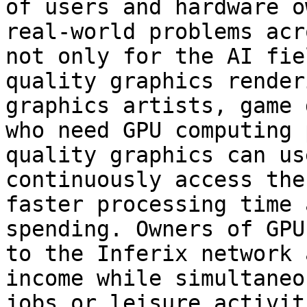
of users and hardware o
real-world problems acr
not only for the AI fie
quality graphics render
graphics artists, game 
who need GPU computing 
quality graphics can us
continuously access the
faster processing time 
spending. Owners of GPU
to the Inferix network 
income while simultaneo
jobs or leisure activiti