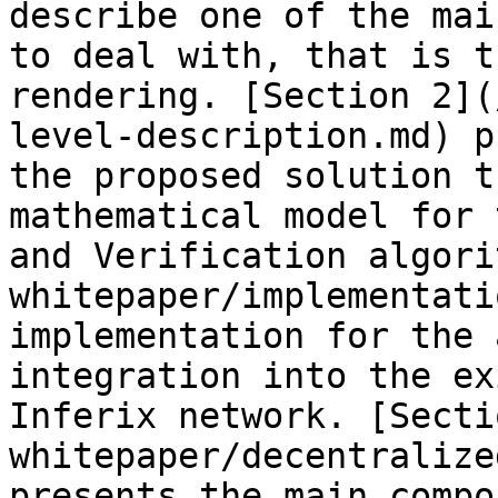
describe one of the mai
to deal with, that is t
rendering. [Section 2](
level-description.md) p
the proposed solution t
mathematical model for 
and Verification algori
whitepaper/implementati
implementation for the 
integration into the ex
Inferix network. [Secti
whitepaper/decentralize
presents the main compo