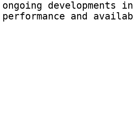
ongoing developments in