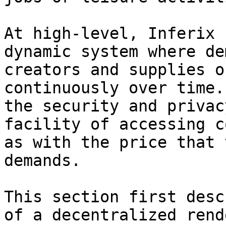
At high-level, Inferix 
dynamic system where de
creators and supplies o
continuously over time.
the security and privac
facility of accessing c
as with the price that 
demands.

This section first desc
of a decentralized rend