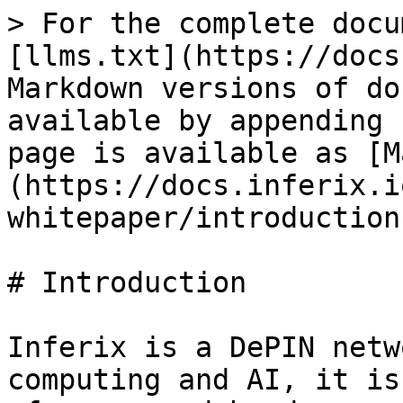
> For the complete docu
[llms.txt](https://docs
Markdown versions of do
available by appending 
page is available as [M
(https://docs.inferix.i
whitepaper/introduction
# Introduction

Inferix is a DePIN netw
computing and AI, it is