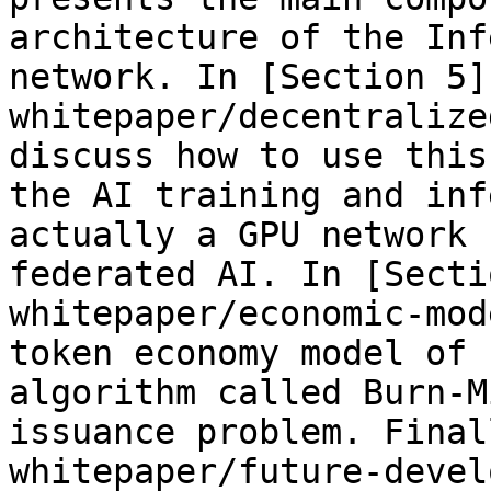
architecture of the Inf
network. In [Section 5]
whitepaper/decentralize
discuss how to use this
the AI training and inf
actually a GPU network 
federated AI. In [Secti
whitepaper/economic-mod
token economy model of 
algorithm called Burn-M
issuance problem. Final
whitepaper/future-devel