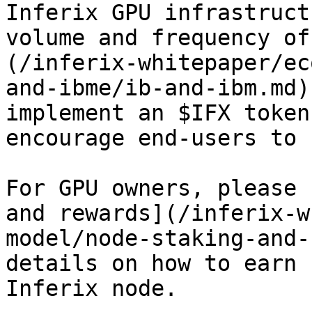
Inferix GPU infrastruct
volume and frequency of
(/inferix-whitepaper/ec
and-ibme/ib-and-ibm.md)
implement an $IFX token
encourage end-users to 
For GPU owners, please 
and rewards](/inferix-w
model/node-staking-and-
details on how to earn 