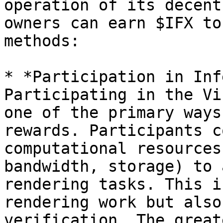
operation of its decent
owners can earn $IFX to
methods:

* *Participation in Inf
Participating in the Vi
one of the primary ways
rewards. Participants c
computational resources
bandwidth, storage) to 
rendering tasks. This i
rendering work but also
verification. The great