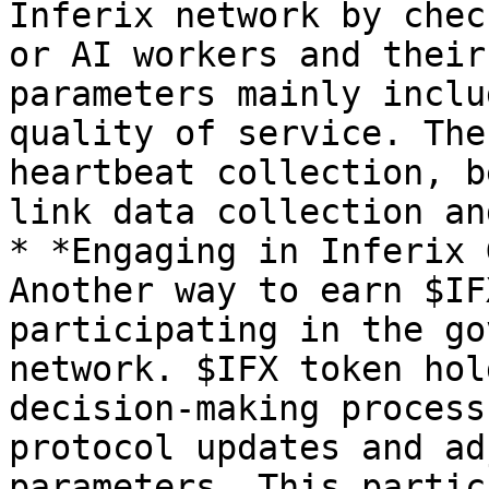
Inferix network by chec
or AI workers and their
parameters mainly inclu
quality of service. The
heartbeat collection, b
link data collection an
* *Engaging in Inferix 
Another way to earn $IF
participating in the go
network. $IFX token hol
decision-making process
protocol updates and ad
parameters. This partic