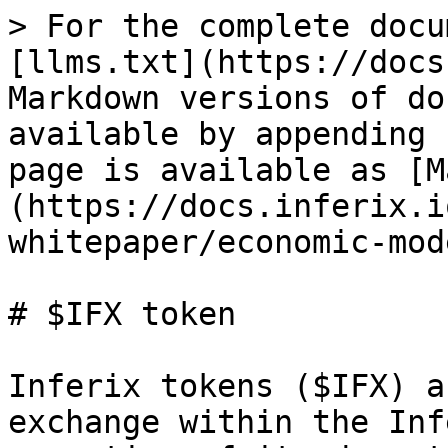
> For the complete docu
[llms.txt](https://docs
Markdown versions of do
available by appending 
page is available as [M
(https://docs.inferix.i
whitepaper/economic-mod
# $IFX token

Inferix tokens ($IFX) a
exchange within the Inf