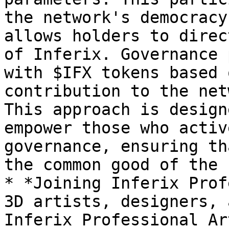
the network's democracy
allows holders to direc
of Inferix. Governance 
with $IFX tokens based 
contribution to the net
This approach is design
empower those who activ
governance, ensuring th
the common good of the 
* *Joining Inferix Prof
3D artists, designers, 
Inferix Professional Ar