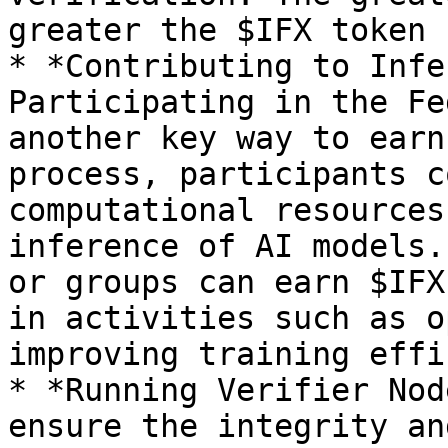
greater the $IFX token 
* *Contributing to Infe
Participating in the Fe
another key way to earn
process, participants c
computational resources
inference of AI models.
or groups can earn $IFX
in activities such as o
improving training effi
* *Running Verifier Nod
ensure the integrity an